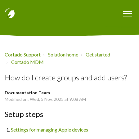
Cortado Support
Solution home
Get started
Cortado MDM
How do I create groups and add users?
Documentation Team
Modified on: Wed, 5 Nov, 2025 at 9:08 AM
Setup steps
Settings for managing Apple devices