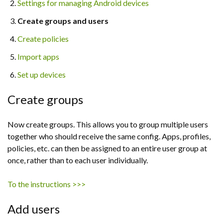
Settings for managing Android devices
Create groups and users
Create policies
Import apps
Set up devices
Create groups
Now create groups. This allows you to group multiple users
together who should receive the same config. Apps, profiles,
policies, etc. can then be assigned to an entire user group at
once, rather than to each user individually.
To the instructions >>>
Add users