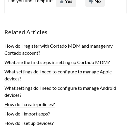
Did you find it helpful?
Yes
No
Related Articles
How do I register with Cortado MDM and manage my
Cortado account?
What are the first steps in setting up Cortado MDM?
What settings do I need to configure to manage Apple
devices?
What settings do I need to configure to manage Android
devices?
How do I create policies?
How do I import apps?
How do I set up devices?