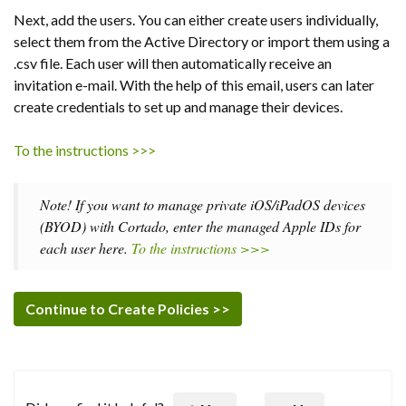
Next, add the users. You can either create users individually,
select them from the Active Directory or import them using a
.csv file. Each user will then automatically receive an
invitation e-mail. With the help of this email, users can later
create credentials to set up and manage their devices.
To the instructions >>>
Note! If you want to manage private iOS/iPadOS devices
(BYOD) with Cortado, enter the managed Apple IDs for
each user here.
To the instructions >>>
Continue to Create Policies >>