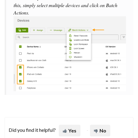
this, simply select multiple devices and click on
Batch
Actions
.
Did you find it helpful?
Yes
No