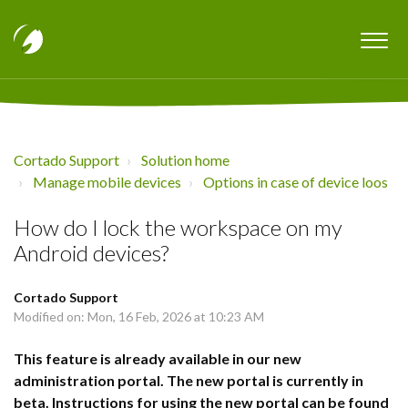
Cortado Support
Solution home
Manage mobile devices
Options in case of device loos
How do I lock the workspace on my
Android devices?
Cortado Support
Modified on: Mon, 16 Feb, 2026 at 10:23 AM
This feature is already available in our new
administration portal. The new portal is currently in
beta. Instructions for using the new portal can be found