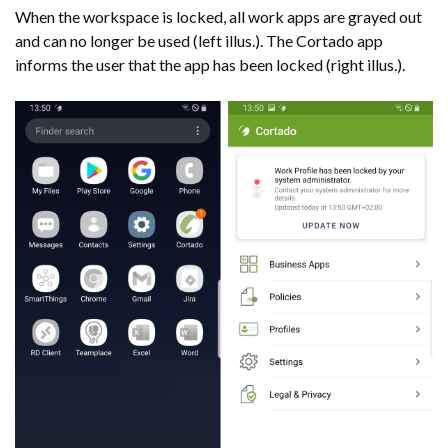
When the workspace is locked, all work apps are grayed out
and can no longer be used (left illus.). The Cortado app
informs the user that the app has been locked (right illus.).