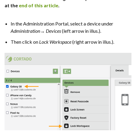
at the
end of this article
.
In the Administration Portal, select a device under
Administration→ Devices
(left arrow in illus.).
Then click on
Lock Workspace
(right arrow in illus.).