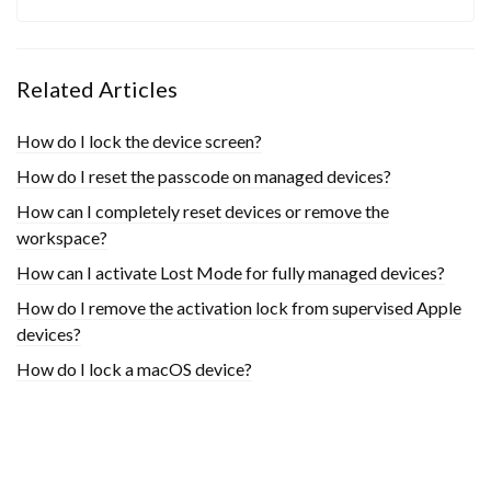
Related Articles
How do I lock the device screen?
How do I reset the passcode on managed devices?
How can I completely reset devices or remove the
workspace?
How can I activate Lost Mode for fully managed devices?
How do I remove the activation lock from supervised Apple
devices?
How do I lock a macOS device?