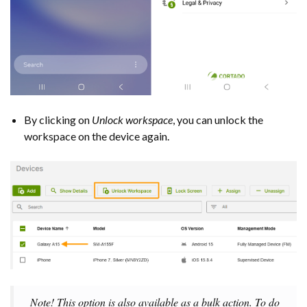
By clicking on
Unlock workspace
, you can unlock the
workspace on the device again.
Note! This option is also available as a bulk action. To do