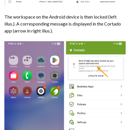
The workspace on the Android device is then locked (left
illus.). A corresponding message is displayed in the Cortado
app (arrow in right illus.).