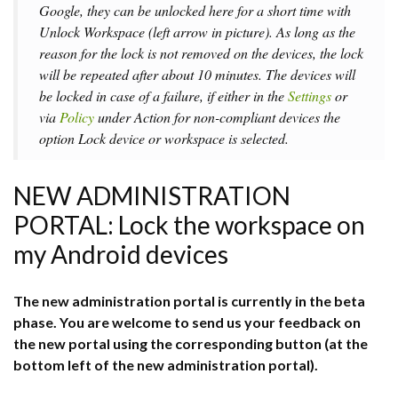
Google, they can be unlocked here for a short time with
Unlock Workspace
(left arrow in picture). As long as the
reason for the lock is not removed on the devices, the lock
will be repeated after about 10 minutes. The devices will
be locked in case of a failure, if either in the
Settings
or
via
Policy
under A
ction for non-compliant devices
the
option
Lock device or workspace
is selected.
NEW ADMINISTRATION
PORTAL: Lock the workspace on
my Android devices
The new administration portal is currently in the beta
phase. You are welcome to send us your feedback on
the new portal using the corresponding button (at the
bottom left of the new administration portal).