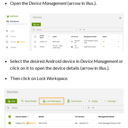
Open the
Device Management
(arrow in illus.).
Select the desired Android device in
Device Management
or
click on it to open the device details (arrow in illus.).
Then click on
Lock Workspace
.