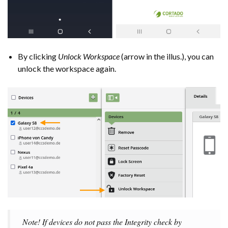
By clicking
Unlock Workspace
(arrow in the illus.), you can
unlock the workspace again.
Note! If devices do not pass the Integrity check by