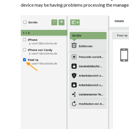
device may be having problems processing the managed