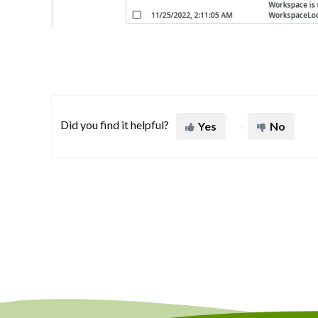
Did you find it helpful?
Yes
No