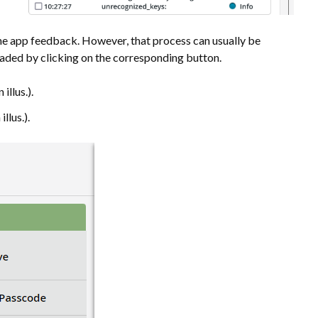
the app feedback. However, that process can usually be
oaded by clicking on the corresponding button.
illus.).
illus.).