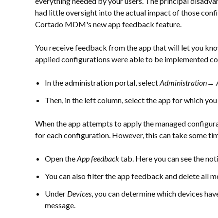
everything needed by your users. The principal disadva
had little oversight into the actual impact of those conf
Cortado MDM's new app feedback feature.
You receive feedback from the app that will let you kn
applied configurations were able to be implemented cor
In the administration portal, select
Administration→ 
Then, in the left column, select the app for which yo
When the app attempts to apply the managed configurat
for each configuration. However, this can take some ti
Open the
App feedback
tab. Here you can see the not
You can also filter the app feedback and delete all m
Under
Devices
, you can determine which devices have
message.