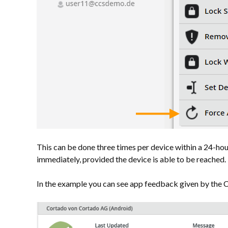
This can be done three times per device within a 24-hou
immediately, provided the device is able to be reached.
In the example you can see app feedback given by the 