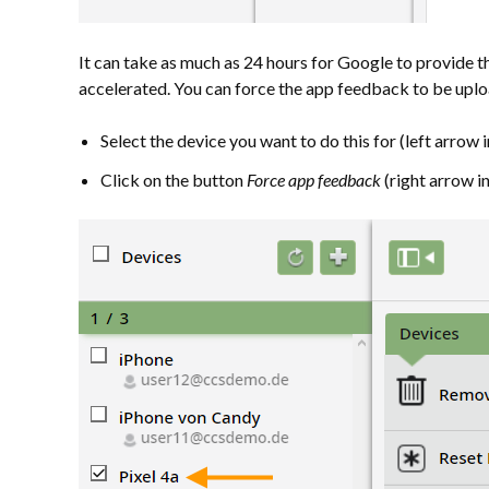
It can take as much as 24 hours for Google to provide 
accelerated. You can force the app feedback to be upl
Select the device you want to do this for (left arrow in 
Click on the button
Force app feedback
(right arrow in 