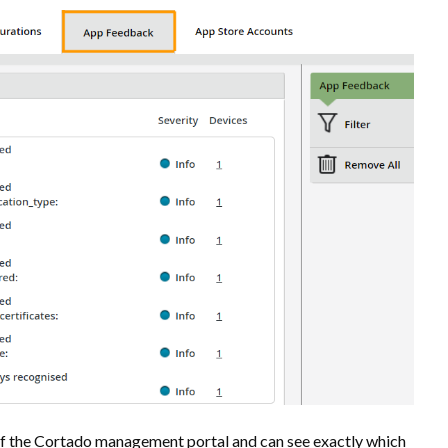
of the Cortado management portal and can see exactly which