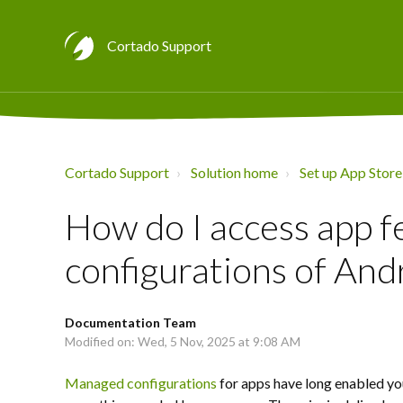
Cortado Support
Cortado Support
Solution home
Set up App Store
How do I access app 
configurations of And
Documentation Team
Modified on: Wed, 5 Nov, 2025 at 9:08 AM
Managed configurations
for apps have long enabled yo