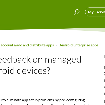
My Ticke
 accounts/add and distribute apps
Android Enterprise apps
feedback on managed
roid devices?
u to eliminate app setup problems by pre-configuring