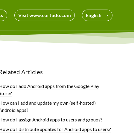
ts
Visit www.cortado.com
English
Related Articles
How do I add Android apps from the Google Play
Store?
How can I add and update my own (self-hosted)
Android apps?
How do I assign Android apps to users and groups?
How do I distribute updates for Android apps to users?