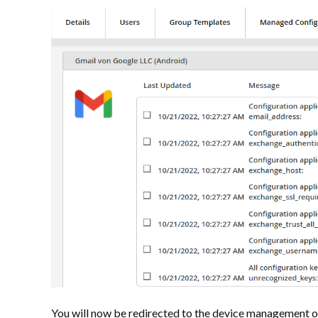
You will now be redirected to the device management 