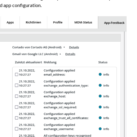
 app configuration.