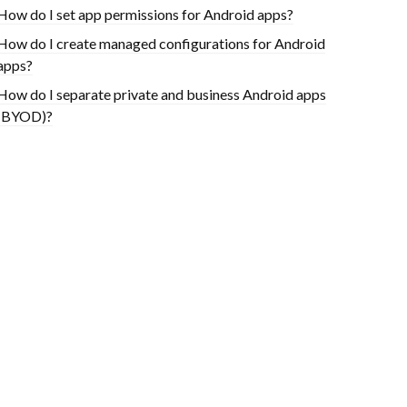
How do I set app permissions for Android apps?
How do I create managed configurations for Android
apps?
How do I separate private and business Android apps
(BYOD)?