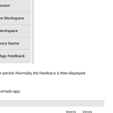
r period. Normally, the feedback is then displayed
Cortado app: