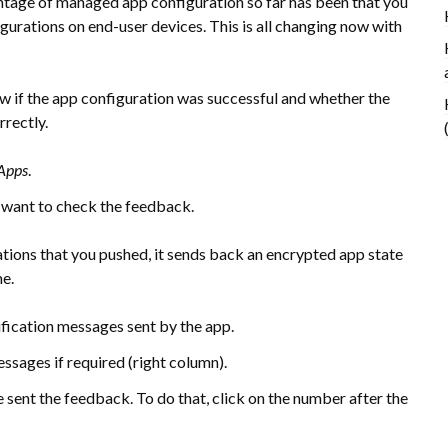
ntage of managed app configuration so far has been that you
igurations on end-user devices. This is all changing now with
ow if the app configuration was successful and whether the
rectly.
Apps
.
u want to check the feedback.
ions that you pushed, it sends back an encrypted app state
me.
ification messages sent by the app.
essages if required (right column).
 sent the feedback. To do that, click on the number after the