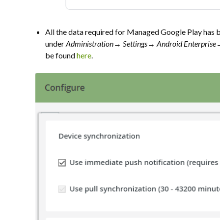
All the data required for Managed Google Play has b
under
Administration→
Settings→ Android Enterpris
be found
here
.