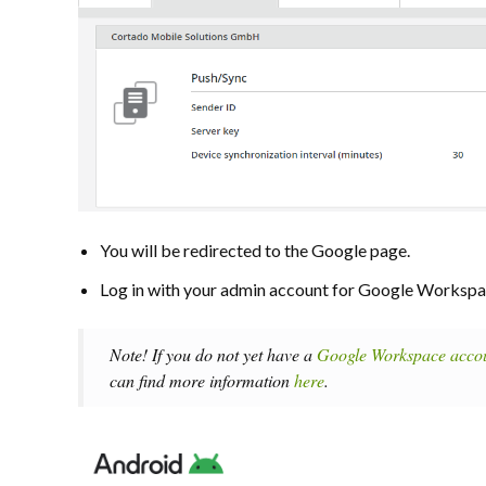
You will be redirected to the Google page.
Log in with your admin account for Google Workspa
Note! If you do not yet have a
Google Workspace acco
can find more information
here
.