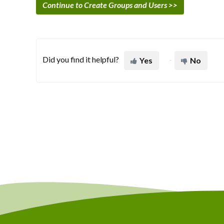
Continue to Create Groups and Users >>
Did you find it helpful?
Yes
No