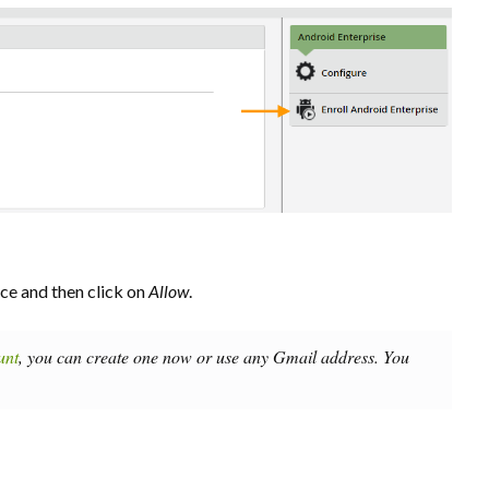
ce and then click on
Allow
.
unt
, you can create one now or use any Gmail address. You