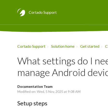
Cortado Support
Cortado Support
Solution home
Get started
C
What settings do I ne
manage Android devi
Documentation Team
Modified on: Wed, 5 Nov, 2025 at 9:08 AM
Setup steps