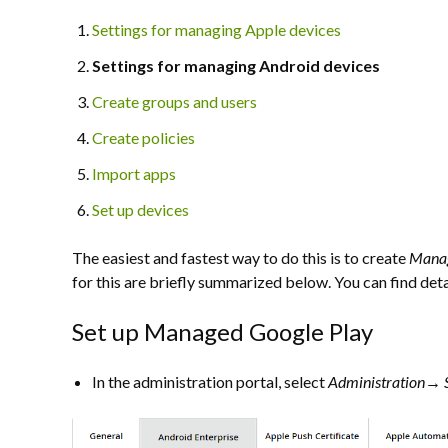
Settings for managing Apple devices
Settings for managing Android devices
Create groups and users
Create policies
Import apps
Set up devices
The easiest and fastest way to do this is to create
Manag
for this are briefly summarized below. You can find det
Set up Managed Google Play
In the administration portal, select
Administration→