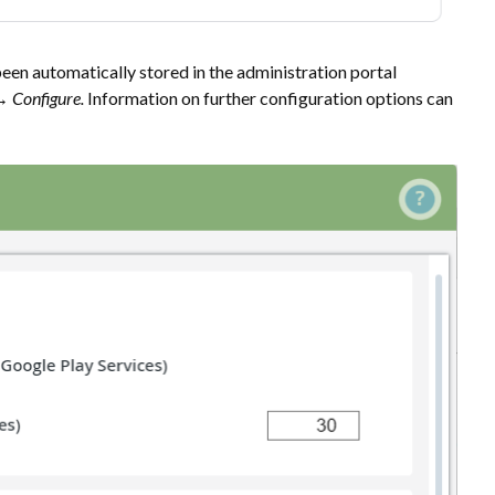
een automatically stored in the administration portal
e→
Configure
.
Information on further configuration options can