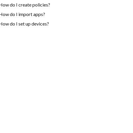
How do I create policies?
How do I import apps?
How do I set up devices?