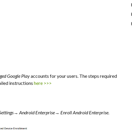
ed Google Play
accounts for your users. The steps required
ailed instructions
here >>>
Settings→
Android Enterprise→
Enroll Android Enterprise.