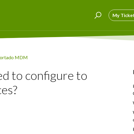
My Ticke
ortado MDM
ed to configure to
ces?