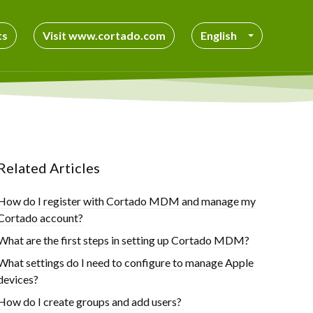
ts
Visit www.cortado.com
English
Related Articles
How do I register with Cortado MDM and manage my
Cortado account?
What are the first steps in setting up Cortado MDM?
What settings do I need to configure to manage Apple
devices?
How do I create groups and add users?