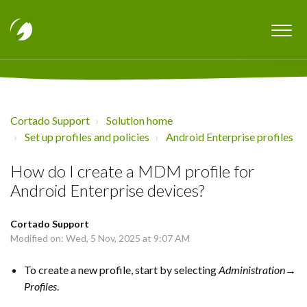
Cortado Support
Solution home
Set up profiles and policies
Android Enterprise profiles
How do I create a MDM profile for
Android Enterprise devices?
Cortado Support
Modified on: Wed, 5 Nov, 2025 at 9:07 AM
To create a new profile, start by selecting
Administration→
Profiles
.