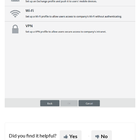
Did you find it helpful?
Yes
No