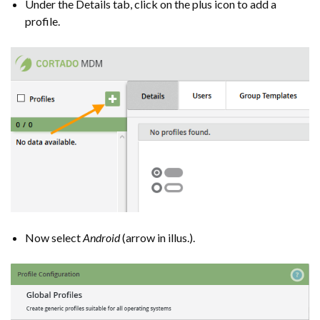
Under the Details tab, click on the plus icon to add a
profile.
Now select
Android
(arrow in illus.).