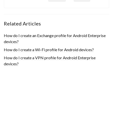
Related Articles
How do I create an Exchange profile for Android Enterprise
devices?
How do I create a Wi-Fi profile for Android devices?
How do I create a VPN profile for Android Enterprise
devices?