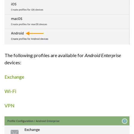
The following profiles are available for
Android Enterprise
devices:
Exchange
Wi-Fi
VPN